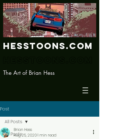
Hesstoons.com
Hesstoons.com
The Art of Brian Hess
Post
All Posts
Brian Hess
All Posts
Aug 25, 2020
1 min read