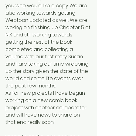
you who would like a copy. We are 
also working towards getting 
Webtoon updated as well. We are 
woking on finishing up Chapter 5 of 
NIX and still working towards 
getting the rest of the book 
completed and collecting a 
volume with our first story. Susan 
and I are taking our time wrapping 
up the story given the state of the 
world and some life events over 
the past few months.
As for new projects I have begun 
working on a new comic book 
project with another collaborator 
and will have news to share on 
that end really soon!