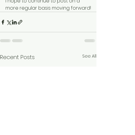
I hope to continue to post on a 
more regular basis moving forward!
See All
Recent Posts