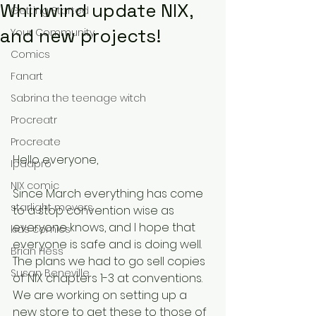
Whirlwind update NIX,
Getting Started
and new projects!
Your Community
Comics
Fanart
Sabrina the teenage witch
Procreatr
Procreate
Hello everyone,
Ipadpro
NIX comic
Since March everything has come 
starlight movers
to a stop convention wise as 
everyone knows, and I hope that 
kids comics
everyone is safe and is doing well. 
Brian Hess
The plans we had to go sell copies 
Susan Beneville
of NIX chapters 1-3 at conventions. 
We are working on setting up a 
new store to get these to those of 