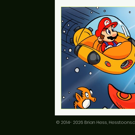
© 2014- 2026
Brian Hess, Hesstoons