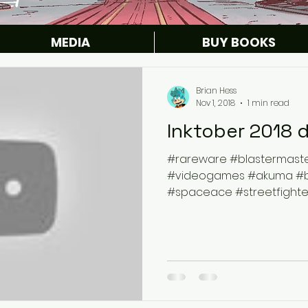
MEDIA
BUY BOOKS
Brian Hess
Nov 1, 2018
1 min read
Inktober 2018 
#rareware #blastermast
#videogames #akuma #bla
#spaceace #streetfighte
#videogames...