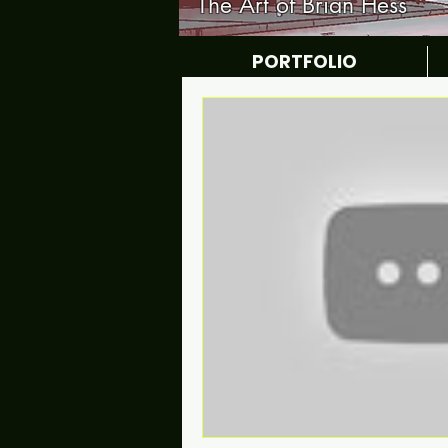
The Art of Brian Hess
PORTFOLIO