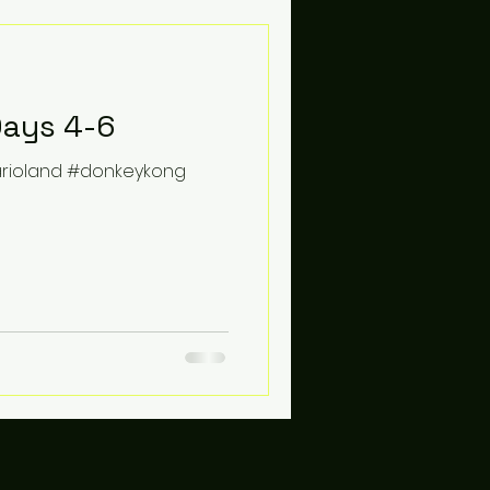
Days 4-6
arioland #donkeykong