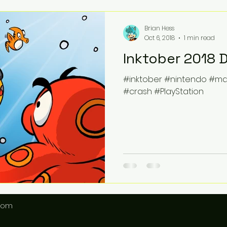
Brian Hess
Oct 6, 2018
1 min read
Inktober 2018 
#inktober #nintendo #m
#crash #PlayStation
.com