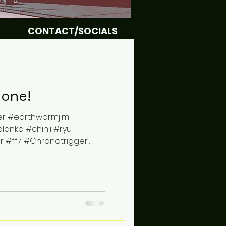
CONTACT/SOCIALS
done!
er #earthwormjim
nka #chinli #ryu
r #ff7 #Chronotrigger