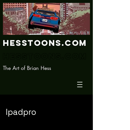
Hesstoons.com
Hesstoons.com
The Art of Brian Hess
Ipadpro