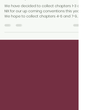
Brian Hess
Jan 8, 2020
1 min read
NIX Chapters 1-3 collection
We have decided to collect chapters 1-3 of
NIX for our up coming conventions this year.
We hope to collect chapters 4-6 and 7-9
again...