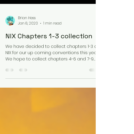
Brian Hess
Jan 8, 2020
1 min read
NIX Chapters 1-3 collection
We have decided to collect chapters 1-3 of
NIX for our up coming conventions this year.
We hope to collect chapters 4-6 and 7-9
again...