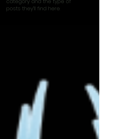
category and the type of
posts they’ll find here.