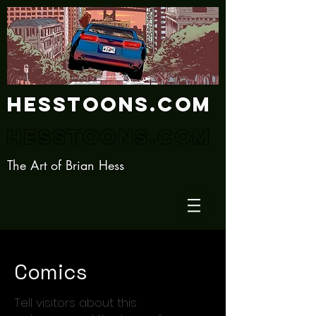
Hesstoons.com
Hesstoons.com
The Art of Brian Hess
Comics
Tell visitors about this